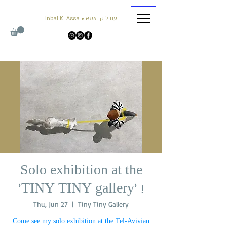
Inbal K. Assa • ענבל ק. אסא
Solo exhibition at the
'TINY TINY gallery' !
Thu, Jun 27
  |  
Tiny Tiny Gallery
Come see my solo exhibition at the Tel-Avivian