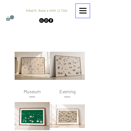
Inbal K. Assa • ענבל ק. אסא
Museum
Evening