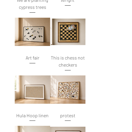
cypress trees
Art fair
This is chess not
checkers
Hula Hoop linen
protest