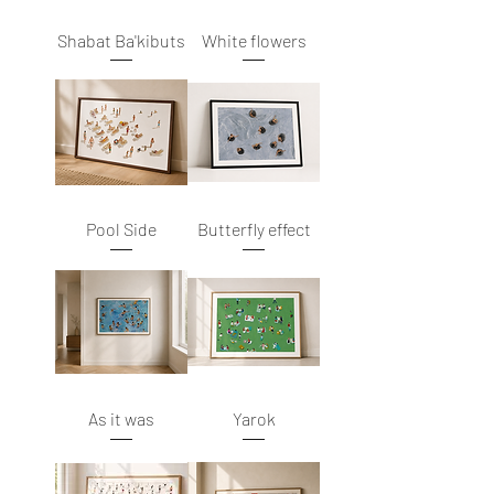
Shabat Ba'kibuts
White flowers
Pool Side
Butterfly effect
As it was
Yarok