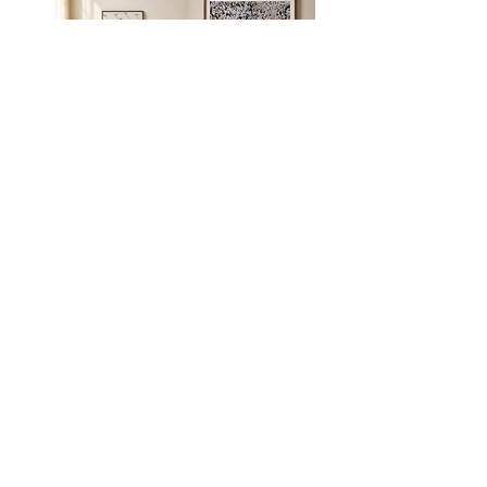
Hula hoop
Kotel
Light rail workers
The shape of
1
water