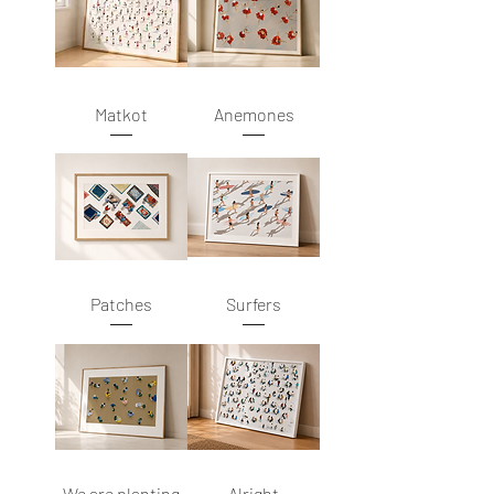
Matkot
Anemones
Patches
Surfers
We are planting
Alright