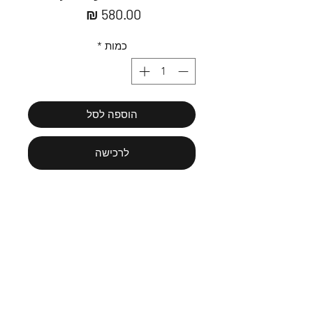
מחיר
*
כמות
הוספה לסל
לרכישה
30/40cm fine art paper print
Framing is needed for the print to be
hung.
Paintings are scaned and printed at
best quality that's available.
Message us כתבו לי