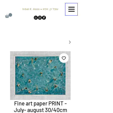
Inbal K. Assa • ענבל ק. אסא
Fine art paper PRINT -
July- august 30/40cm